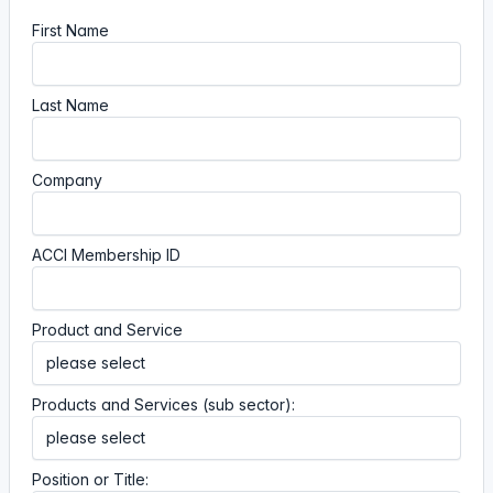
First Name
Last Name
Company
ACCI Membership ID
Product and Service
Products and Services (sub sector):
Position or Title: