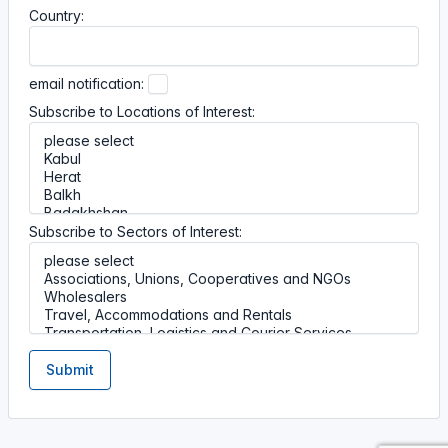
Country:
email notification:
Subscribe to Locations of Interest:
Subscribe to Sectors of Interest:
Submit