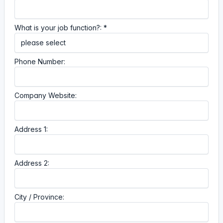
What is your job function?: *
Phone Number:
Company Website:
Address 1:
Address 2:
City / Province: