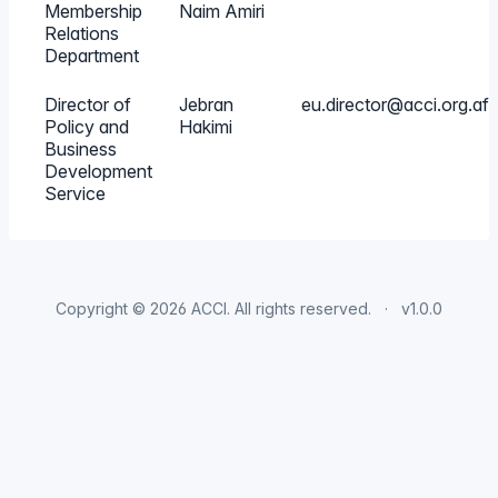
Membership
Naim Amiri
Relations
Department
Director of
Jebran
eu.director@acci.org.af
Policy and
Hakimi
Business
Development
Service
Copyright © 2026
ACCI
. All rights reserved.
v1.0.0