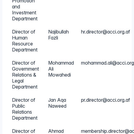
Promotion
and
Investment
Department
Director of
Najibullah
hr.director@acci.org.af
Human
Fazli
Resource
Department
Director of
Mohammad
mohammad.ali@acci.org
Government
Ali
Relations &
Mowahedi
Legal
Department
Director of
Jan Aqa
pr.director@acci.org.af
Public
Naweed
Relations
Department
Director of
Ahmad
membership.director@acc