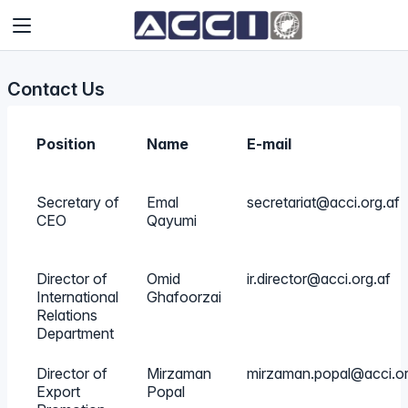
Contact Us
Position
Name
E-mail
Secretary of
Emal
secretariat@acci.org.af
CEO
Qayumi
Director of
Omid
ir.director@acci.org.af
International
Ghafoorzai
Relations
Department
Director of
Mirzaman
mirzaman.popal@acci.or
Export
Popal