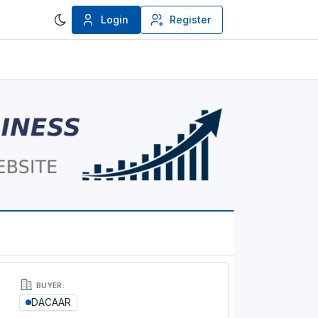
Login
Register
BUYER:
DACAAR