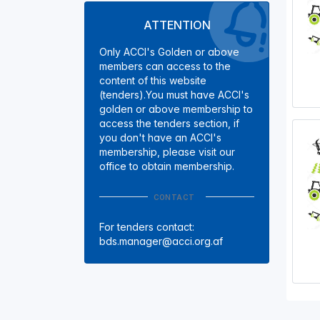
ATTENTION
Only ACCI's Golden or above
members can access to the
content of this website
(tenders).You must have ACCI's
golden or above membership to
access the tenders section, if
you don't have an ACCI's
membership, please visit our
office to obtain membership.
CONTACT
For tenders contact:
bds.manager@acci.org.af