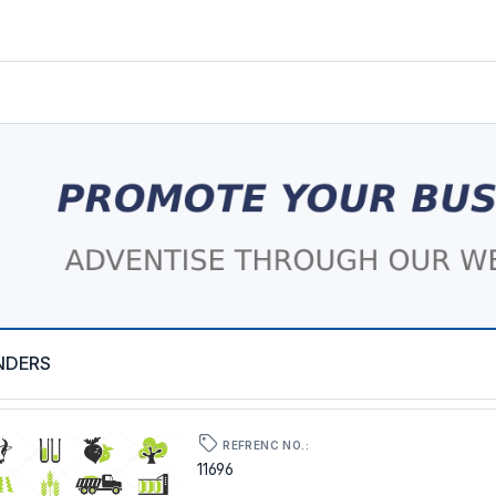
NDERS
REFRENC NO.:
11696