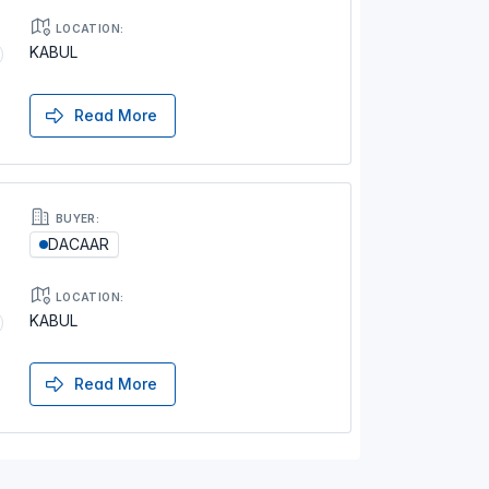
LOCATION:
KABUL
Read More
BUYER:
DACAAR
LOCATION:
KABUL
Read More