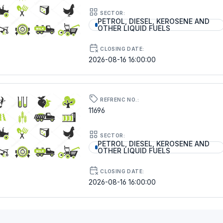
SECTOR:
PETROL, DIESEL, KEROSENE AND
OTHER LIQUID FUELS
CLOSING DATE:
2026-08-16 16:00:00
REFRENC NO.:
11696
SECTOR:
PETROL, DIESEL, KEROSENE AND
OTHER LIQUID FUELS
CLOSING DATE:
2026-08-16 16:00:00