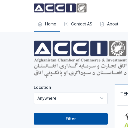
Home
Contact AS
About
Location
TE
Filter