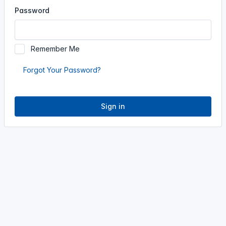
Password
Remember Me
Forgot Your Password?
Sign in