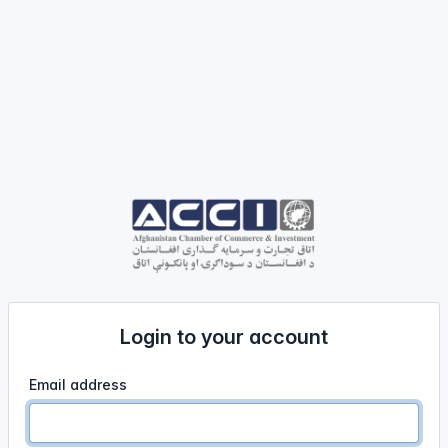
Login to your account
Email address